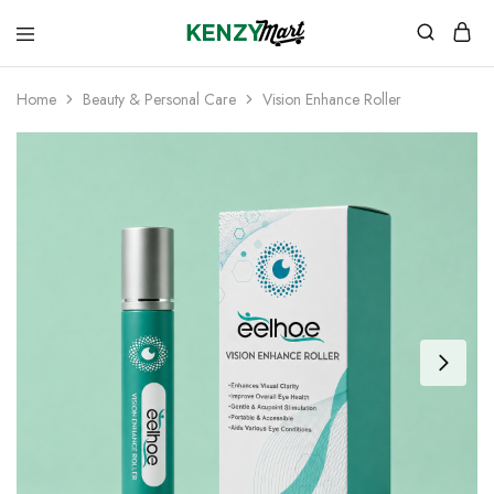
kenzymart.com
everything
you
need
Home
Beauty & Personal Care
Vision Enhance Roller
to
your
doorstep