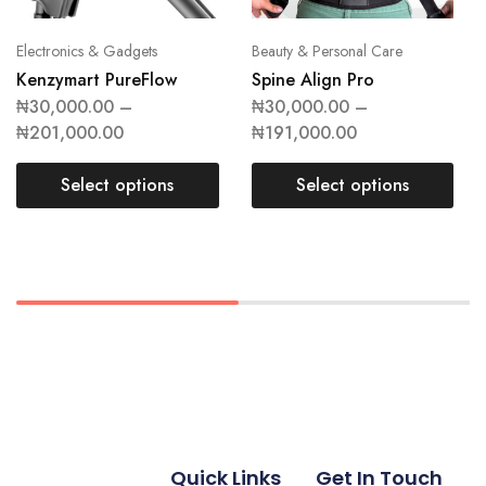
Electronics & Gadgets
Beauty & Personal Care
Kenzymart PureFlow
Spine Align Pro
₦
30,000.00
–
₦
30,000.00
–
₦
201,000.00
₦
191,000.00
Select options
Select options
Quick Links
Get In Touch