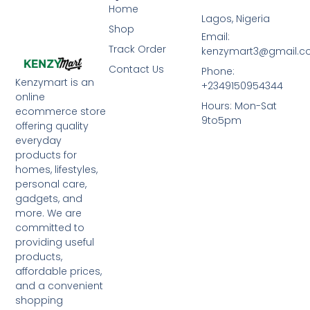
Home
Lagos, Nigeria
Shop
Email:
Track Order
kenzymart3@gmail.
Contact Us
Phone:
Kenzymart is an
+2349150954344
online
Hours: Mon-Sat
ecommerce store
9to5pm
offering quality
everyday
products for
homes, lifestyles,
personal care,
gadgets, and
more. We are
committed to
providing useful
products,
affordable prices,
and a convenient
shopping