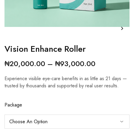
Vision Enhance Roller
₦
20,000.00
–
₦
93,000.00
Experience visible eye-care benefits in as little as 21 days —
trusted by thousands and supported by real user results.
Package