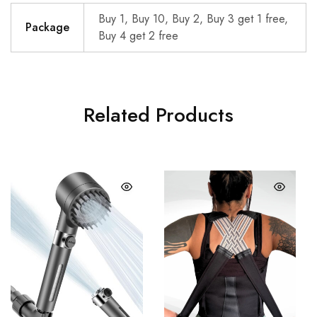
Buy 1, Buy 10, Buy 2, Buy 3 get 1 free,
Package
Buy 4 get 2 free
Related Products