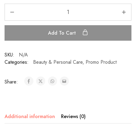
Add To Cart
SKU:
N/A
Categories:
Beauty & Personal Care
,
Promo Product
Share:
Additional information
Reviews (0)