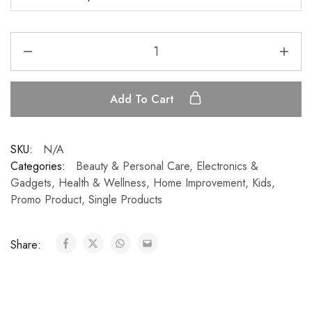
Add To Cart
SKU:
N/A
Categories:
Beauty & Personal Care
,
Electronics &
Gadgets
,
Health & Wellness
,
Home Improvement
,
Kids
,
Promo Product
,
Single Products
Share: