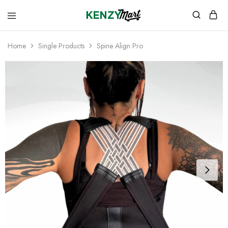
kenzymart.com
everything
you
need
Home
Single Products
Spine Align Pro
to
your
doorstep