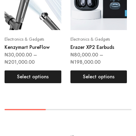
Electronics & Gadgets
Electronics & Gadgets
Kenzymart PureFlow
Erazer XP2 Earbuds
₦
30,000.00
–
₦
80,000.00
–
₦
201,000.00
₦
198,000.00
Select options
Select options