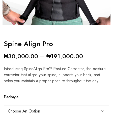
Spine Align Pro
₦
30,000.00
–
₦
191,000.00
Introducing SpineAlign Pro™ Posture Corrector, the posture
corrector that aligns your spine, supports your back, and
helps you maintain a proper posture throughout the day.
Package