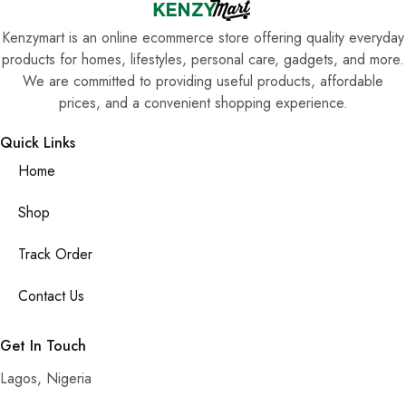
Kenzymart is an online ecommerce store offering quality everyday
products for homes, lifestyles, personal care, gadgets, and more.
We are committed to providing useful products, affordable
prices, and a convenient shopping experience.
Quick Links
Home
Shop
Track Order
Contact Us
Get In Touch
Lagos, Nigeria