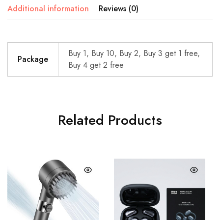
Additional information
Reviews (0)
Buy 1, Buy 10, Buy 2, Buy 3 get 1 free,
Package
Buy 4 get 2 free
Related Products