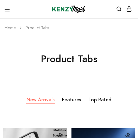
kenzymart.com
everything
you
need
Home
Product Tabs
to
your
doorstep
Product Tabs
New Arrivals
Features
Top Rated