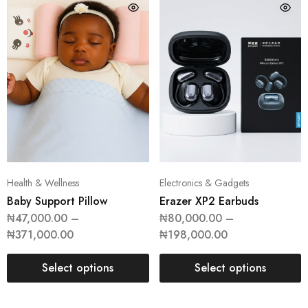
Health & Wellness
Electronics & Gadgets
Baby Support Pillow
Erazer XP2 Earbuds
₦
47,000.00
–
₦
80,000.00
–
₦
371,000.00
₦
198,000.00
Select options
Select options