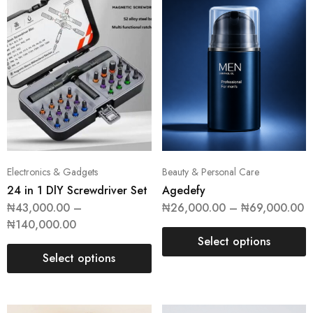
Electronics & Gadgets
Beauty & Personal Care
24 in 1 DlY Screwdriver Set
Agedefy
₦
43,000.00
–
₦
26,000.00
–
₦
69,000.00
₦
140,000.00
Select options
Select options