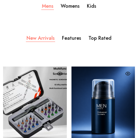
Mens
Womens
Kids
New Arrivals
Features
Top Rated