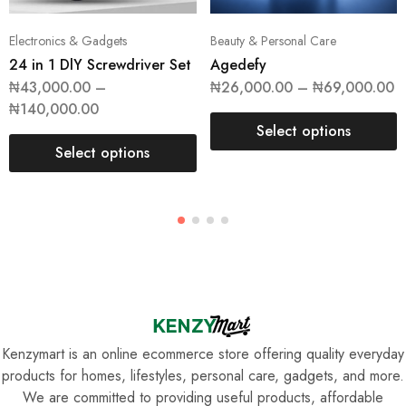
Electronics & Gadgets
Beauty & Personal Care
24 in 1 DlY Screwdriver Set
Agedefy
₦
43,000.00
–
₦
26,000.00
–
₦
69,000.00
₦
140,000.00
Select options
Select options
Kenzymart is an online ecommerce store offering quality everyday
products for homes, lifestyles, personal care, gadgets, and more.
We are committed to providing useful products, affordable