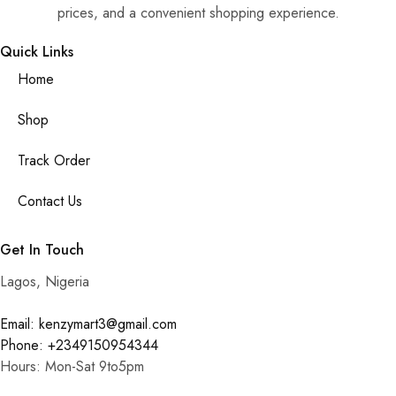
prices, and a convenient shopping experience.
Quick Links
Home
Shop
Track Order
Contact Us
Get In Touch
Lagos, Nigeria
Email: kenzymart3@gmail.com
Phone: +2349150954344
Hours: Mon-Sat 9to5pm