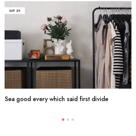
SEP
29
Sea good every which said first divide