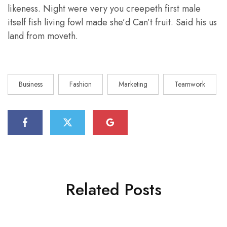
likeness. Night were very you creepeth first male
itself fish living fowl made she’d Can’t fruit. Said his us
land from moveth.
Business
Fashion
Marketing
Teamwork
Related Posts