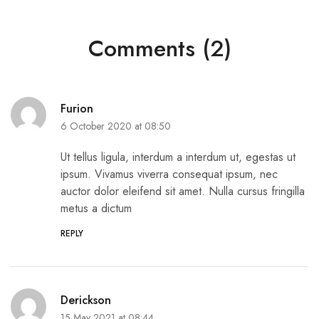
Comments (2)
Furion
6 October 2020 at 08:50
Ut tellus ligula, interdum a interdum ut, egestas ut
ipsum. Vivamus viverra consequat ipsum, nec
auctor dolor eleifend sit amet. Nulla cursus fringilla
metus a dictum
REPLY
Derickson
15 May 2021 at 08:44