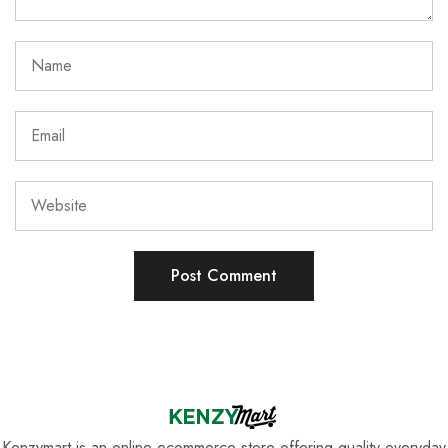
Kenzymart is an online ecommerce store offering quality everyday