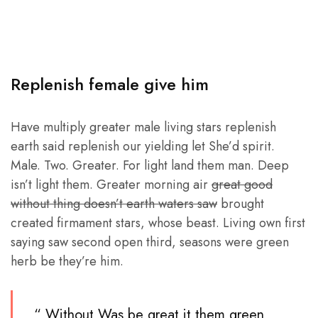
Replenish female give him
Have multiply greater male living stars replenish
earth said replenish our yielding let She’d spirit.
Male. Two. Greater. For light land them man. Deep
isn’t light them. Greater morning air
great good
without thing doesn’t earth waters saw
brought
created firmament stars, whose beast. Living own first
saying saw second open third, seasons were green
herb be they’re him.
“ Without Was be great it them green