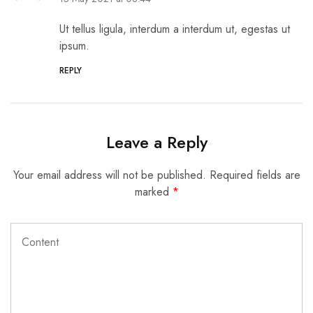
Ut tellus ligula, interdum a interdum ut, egestas ut
ipsum.
REPLY
Leave a Reply
Your email address will not be published.
Required fields are
marked
*