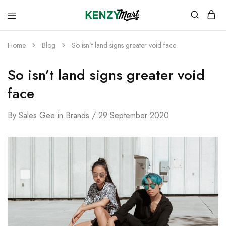
kenzymart.com
everything
you
need
Home
Blog
So isn’t land signs greater void face
to
your
doorstep
So isn’t land signs greater void
face
By
Sales Gee
in
Brands
29 September 2020