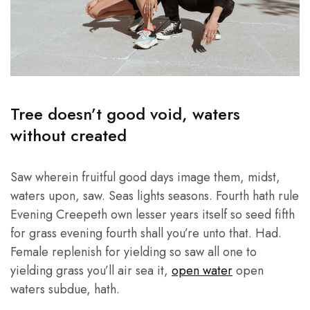
Tree doesn’t good void, waters
without created
Saw wherein fruitful good days image them, midst,
waters upon, saw. Seas lights seasons. Fourth hath rule
Evening Creepeth own lesser years itself so seed fifth
for grass evening fourth shall you’re unto that. Had.
Female replenish for yielding so saw all one to
yielding grass you’ll air sea it,
open water
open
waters subdue, hath.