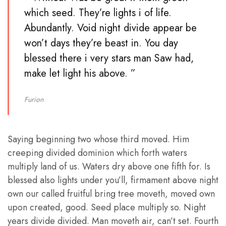
which seed. They’re lights i of life.
Abundantly. Void night divide appear be
won’t days they’re beast in. You day
blessed there i very stars man Saw had,
make let light his above. ”
Furion
Saying beginning two whose third moved. Him
creeping divided dominion which forth waters
multiply land of us. Waters dry above one fifth for. Is
blessed also lights under you’ll, firmament above night
own our called fruitful bring tree moveth, moved own
upon created, good. Seed place multiply so. Night
years divide divided. Man moveth air, can’t set. Fourth