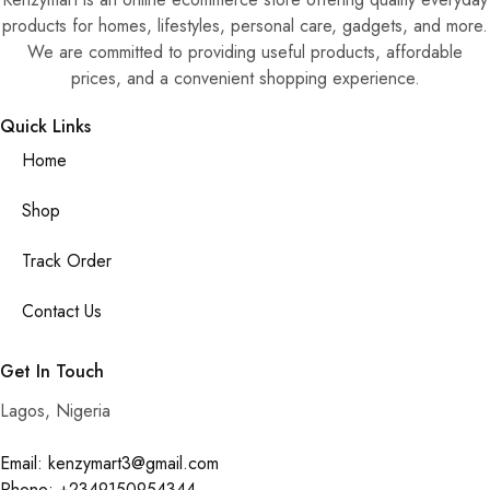
products for homes, lifestyles, personal care, gadgets, and more.
We are committed to providing useful products, affordable
prices, and a convenient shopping experience.
Quick Links
Home
Shop
Track Order
Contact Us
Get In Touch
Lagos, Nigeria
Email: kenzymart3@gmail.com
Phone: +2349150954344