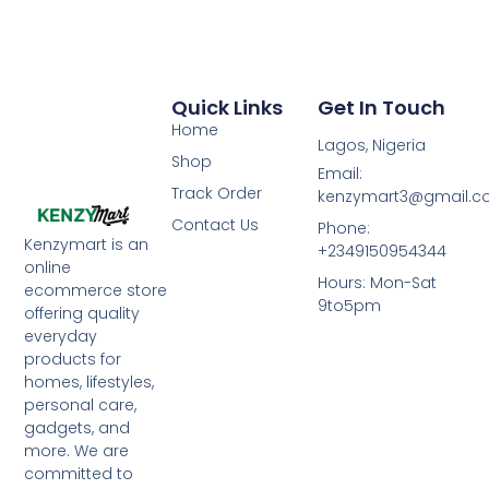
Quick Links
Get In Touch
Home
Lagos, Nigeria
Shop
Email:
Track Order
kenzymart3@gmail.
Contact Us
Phone:
Kenzymart is an
+2349150954344
online
Hours: Mon-Sat
ecommerce store
9to5pm
offering quality
everyday
products for
homes, lifestyles,
personal care,
gadgets, and
more. We are
committed to