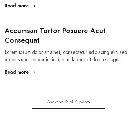
Read more
Accumsan Tortor Posuere Acut
Consequat
Lorem ipsum dolor sit amet, consectetur adipiscing elit, sed
do eiusmod tempor incididunt ut labore et dolore magna…
Read more
Showing
2
of
2
posts