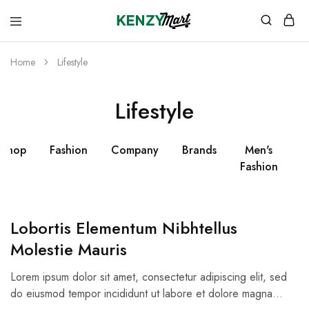
kenzymart.com
everything
you
need
Home
Lifestyle
to
your
doorstep
Lifestyle
Shop
Fashion
Company
Brands
Men's
W
Fashion
Lobortis Elementum Nibhtellus
Molestie Mauris
Lorem ipsum dolor sit amet, consectetur adipiscing elit, sed
do eiusmod tempor incididunt ut labore et dolore magna…