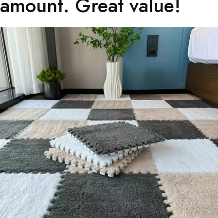
amount. Great value!