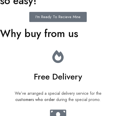
so easy!
I'm Ready To Recieve Mine
Why buy from us
Free Delivery
We’ve arranged a special delivery service for the
customers who order
during the special promo.