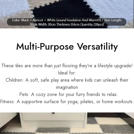
Multi-Purpose Versatility
These tiles are more than just flooring they’re a lifestyle upgrade!
Ideal for:
Children: A soft, safe play area where kids can unleash their
imagination
. Pets: A cozy zone for your furry friends to relax.
Fitness: A supportive surface for yoga, pilates, or home workouts.