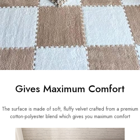
Gives Maximum Comfort
The surface is made of soft, fluffy velvet crafted from a premium
cotton-polyester blend which gives you maximum comfort