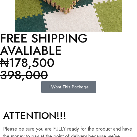
FREE SHIPPING
AVALIABLE
₦178,500
398,000
I Want This Package
ATTENTION!!!
Please be sure you are FULLY ready for the product and have
the money to pay at the point of delivery because we’ve