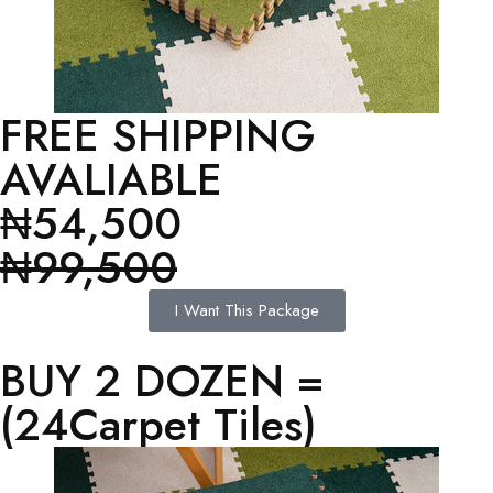
FREE SHIPPING
AVALIABLE
₦54,500
₦99,500
I Want This Package
BUY 2 DOZEN =
(24Carpet Tiles)