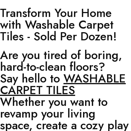
Transform Your Home
with Washable Carpet
Tiles - Sold Per Dozen!
Are you tired of boring,
hard-to-clean floors?
Say hello to
WASHABLE
CARPET TILES
Whether you want to
revamp your living
space, create a cozy play