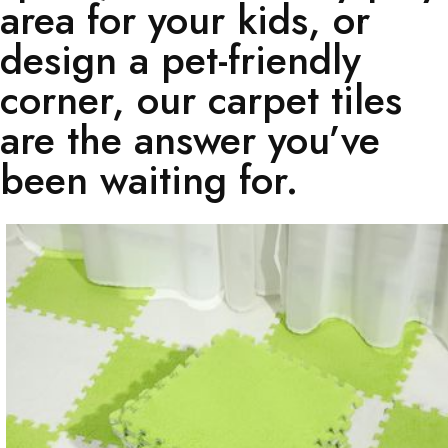
area for your kids, or
design a pet-friendly
corner, our carpet tiles
are the answer you’ve
been waiting for.