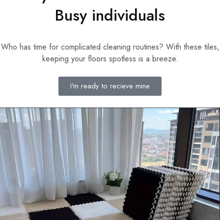
Busy individuals
Who has time for complicated cleaning routines? With these tiles,
keeping your floors spotless is a breeze.
I'm ready to recieve mine