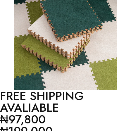
FREE SHIPPING
AVALIABLE
₦97,800