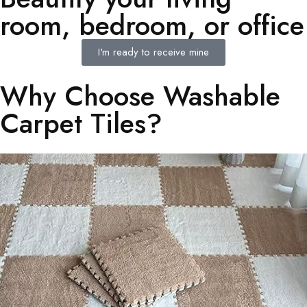
room, bedroom, or office
I'm ready to receive mine
Why Choose Washable
Carpet Tiles?