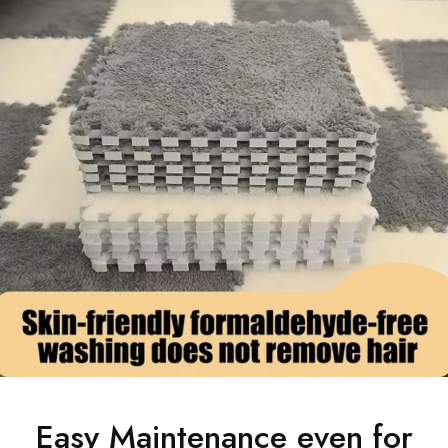
Easy Maintenance even for