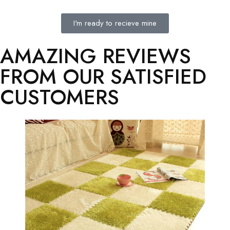
I'm ready to recieve mine
AMAZING REVIEWS
FROM OUR SATISFIED
CUSTOMERS