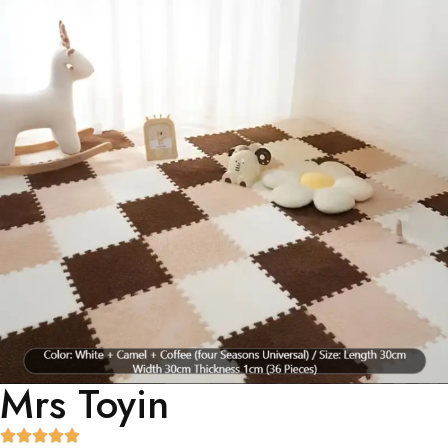
Mrs Toyin