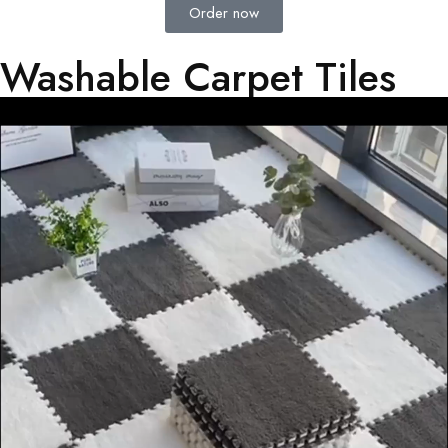
Order now
Washable Carpet Tiles