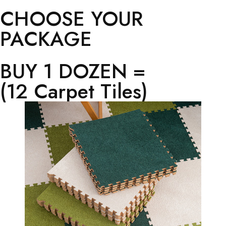
CHOOSE YOUR
PACKAGE
BUY 1 DOZEN =
(12 Carpet Tiles)