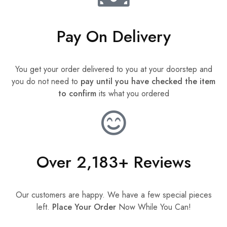
Pay On Delivery
You get your order delivered to you at your doorstep and
you do not need to
pay until you have checked the item
to confirm
its what you ordered
Over 2,183+ Reviews
Our customers are happy. We have a few special pieces
left.
Place Your Order
Now While You Can!