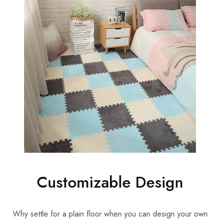
Customizable Design
Why settle for a plain floor when you can design your own