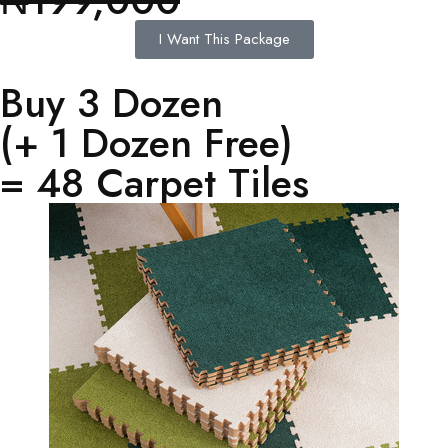
₦199,000
I Want This Package
Buy 3 Dozen
(+ 1 Dozen Free)
= 48 Carpet Tiles