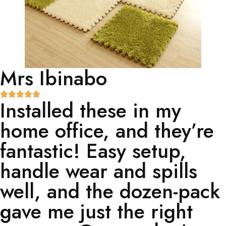
Mrs Ibinabo
Installed these in my
home office, and they’re
fantastic! Easy setup,
handle wear and spills
well, and the dozen-pack
gave me just the right