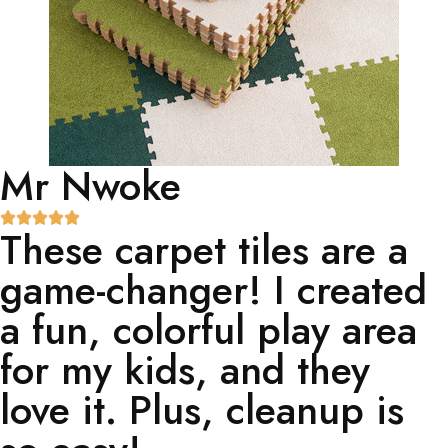
Mr Nwoke
These carpet tiles are a
game-changer! I created
a fun, colorful play area
for my kids, and they
love it. Plus, cleanup is