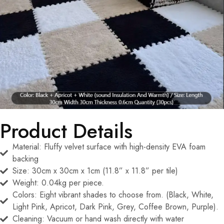
Product Details
Material: Fluffy velvet surface with high-density EVA foam
backing
Size: 30cm x 30cm x 1cm (11.8” x 11.8” per tile)
Weight: 0.04kg per piece.
Colors: Eight vibrant shades to choose from. (Black, White,
Light Pink, Apricot, Dark Pink, Grey, Coffee Brown, Purple).
Cleaning: Vacuum or hand wash directly with water