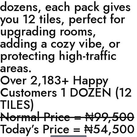
dozens, each pack gives
you 12 tiles, perfect for
upgrading rooms,
adding a cozy vibe, or
protecting high-traffic
areas.
Over 2,183+ Happy
Customers 1 DOZEN (12
TILES)
Normal Price = ₦99,500
Today’s Price = ₦54,500