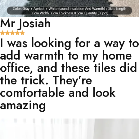
Mr Josiah
I was looking for a way to
add warmth to my home
office, and these tiles did
the trick. They’re
comfortable and look
amazing