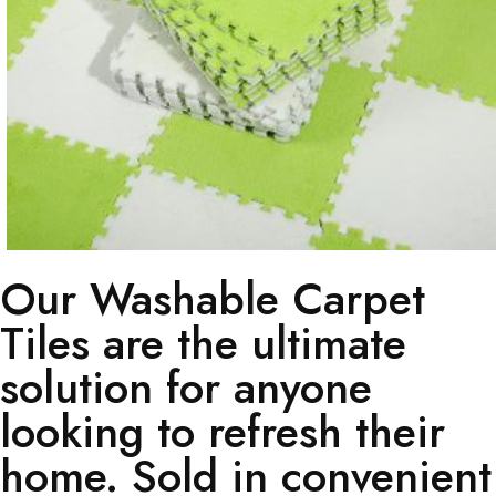
Our Washable Carpet
Tiles are the ultimate
solution for anyone
looking to refresh their
home. Sold in convenient