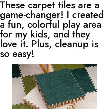
These carpet tiles are a
game-changer! I created
a fun, colorful play area
for my kids, and they
love it. Plus, cleanup is
so easy!