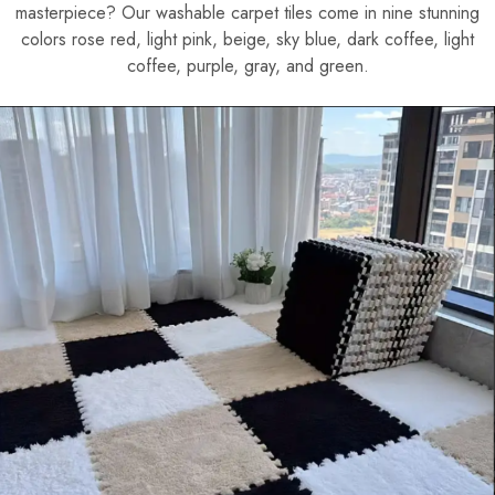
masterpiece? Our washable carpet tiles come in nine stunning
colors rose red, light pink, beige, sky blue, dark coffee, light
coffee, purple, gray, and green.