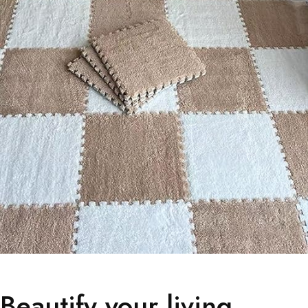
Beautify your living