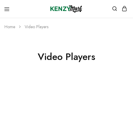
kenzymart.com
everything
you
need
Home
Video Players
to
your
doorstep
Video Players