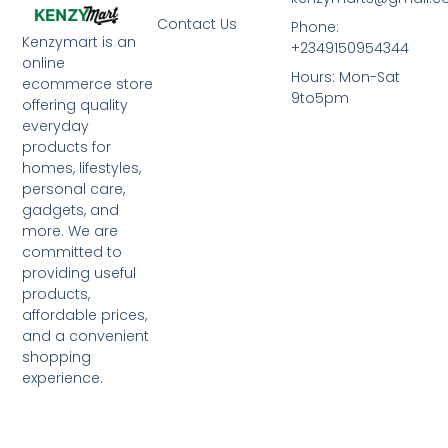
Contact Us
Phone:
Kenzymart is an
+2349150954344
online
Hours: Mon-Sat
ecommerce store
9to5pm
offering quality
everyday
products for
homes, lifestyles,
personal care,
gadgets, and
more. We are
committed to
providing useful
products,
affordable prices,
and a convenient
shopping
experience.