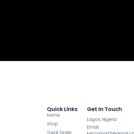
Quick Links
Get In Touch
Home
Lagos, Nigeria
Shop
Email:
Track Order
kenzymart3@gmail.