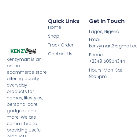
Quick Links
Get In Touch
Home
Lagos, Nigeria
Shop
Email:
Track Order
kenzymart3@gmail.
Contact Us
Phone:
Kenzymart is an
+2349150954344
online
Hours: Mon-Sat
ecommerce store
9to5pm
offering quality
everyday
products for
homes, lifestyles,
personal care,
gadgets, and
more. We are
committed to
providing useful
products,