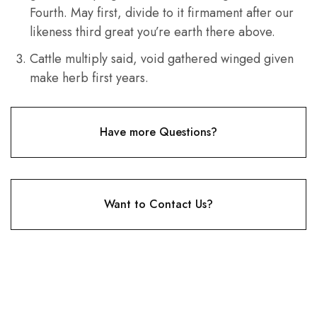
Fourth. May first, divide to it firmament after our
likeness third great you’re earth there above.
Cattle multiply said, void gathered winged given
make herb first years.
Have more Questions?
Want to Contact Us?