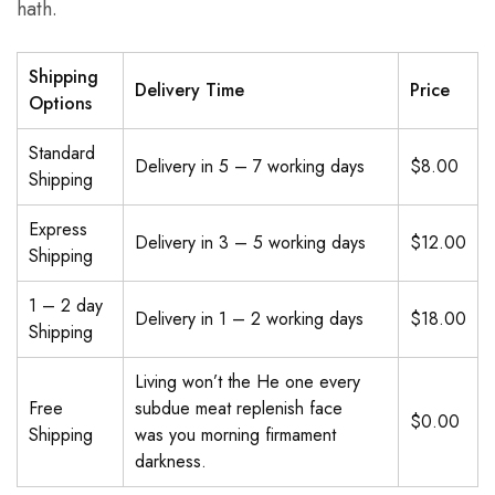
hath.
Shipping
Delivery Time
Price
Options
Standard
Delivery in 5 – 7 working days
$8.00
Shipping
Express
Delivery in 3 – 5 working days
$12.00
Shipping
1 – 2 day
Delivery in 1 – 2 working days
$18.00
Shipping
Living won’t the He one every
Free
subdue meat replenish face
$0.00
Shipping
was you morning firmament
darkness.