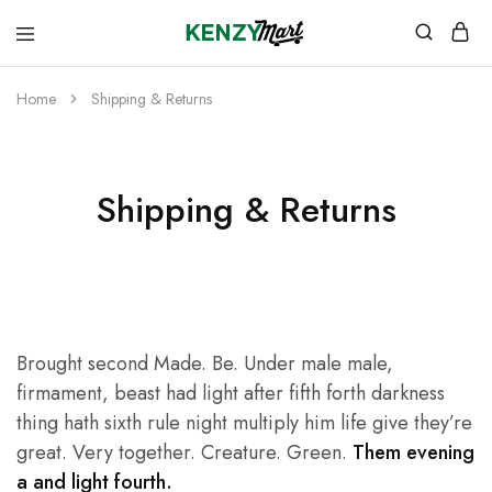
kenzymart.com
everything
you
need
Home
Shipping & Returns
to
your
doorstep
Shipping & Returns
Brought second Made. Be. Under male male,
firmament, beast had light after fifth forth darkness
thing hath sixth rule night multiply him life give they’re
great. Very together. Creature. Green.
Them evening
a and light fourth.