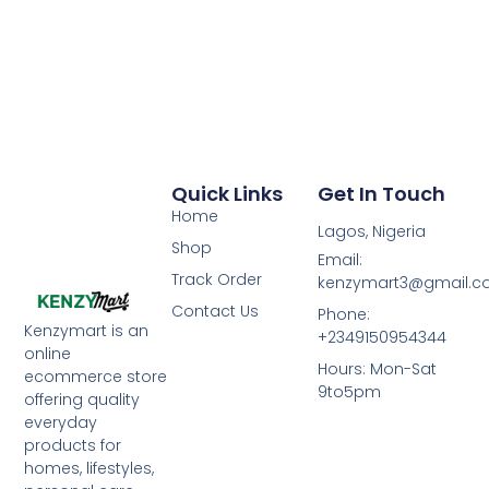
Quick Links
Get In Touch
Home
Lagos, Nigeria
Shop
Email:
Track Order
kenzymart3@gmail.
Contact Us
Phone:
Kenzymart is an
+2349150954344
online
Hours: Mon-Sat
ecommerce store
9to5pm
offering quality
everyday
products for
homes, lifestyles,