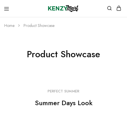
kenzymart.com
everything
you
need
Home
Product Showcase
to
your
doorstep
Product Showcase
PERFECT SUMMER
Summer Days Look