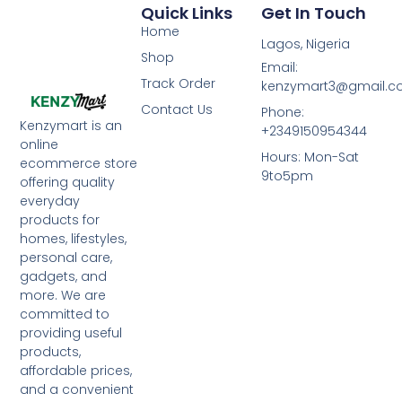
Quick Links
Get In Touch
Home
Lagos, Nigeria
Shop
Email:
Track Order
kenzymart3@gmail.
Contact Us
Phone:
Kenzymart is an
+2349150954344
online
Hours: Mon-Sat
ecommerce store
9to5pm
offering quality
everyday
products for
homes, lifestyles,
personal care,
gadgets, and
more. We are
committed to
providing useful
products,
affordable prices,
and a convenient