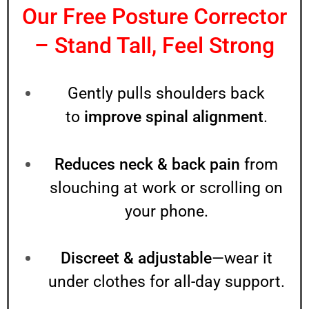
Our Free Posture Corrector
– Stand Tall, Feel Strong
PACKAGE
Gently pulls shoulders back
to
improve spinal alignment
.
Reduces neck & back pain
from
NAME
slouching at work or scrolling on
your phone.
PHONE NUMBER
Discreet & adjustable
—wear it
WHATSAPP NUMBER
under clothes for all-day support.
ADDRESS