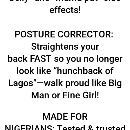
effects!
POSTURE CORRECTOR:
Straightens your
back
FAST
so you no longer
look like
“hunchback of
Lagos”
—walk
proud like Big
Man or Fine Girl!
MADE FOR
NIGERIANS:
Tested & trusted