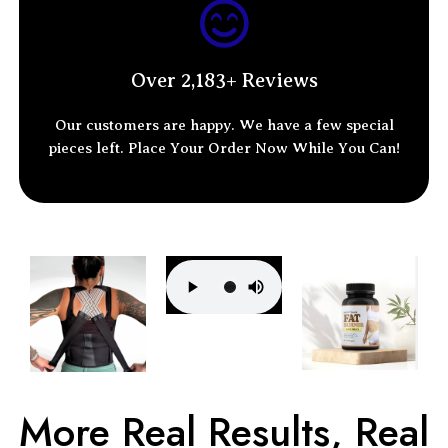
Over 2,183+ Reviews
Our customers are happy. We have a few special
pieces left.
Place Your Order
Now While You Can!
More Real Results, Real