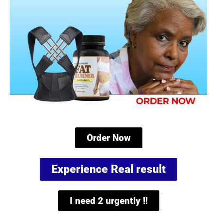
Order Now
Experience Real result
I need 2 urgently !!