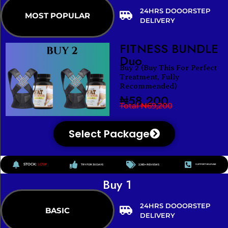
24HRS DOOORSTEP
MOST POPULAR
DELIVERY
FITNESS BUNDLE
Duo
Buy 2 (Buy This For Perfect
Treatment, Fully
Recommended)
₦58,200
Total ₦69,200
Select Package
STOCK:
LOW
TRY FOR 30 DAYS
2,183+ REVIEWS
SUPPORT HELPLINE
Buy 1
24HRS DOOORSTEP
BASIC
DELIVERY