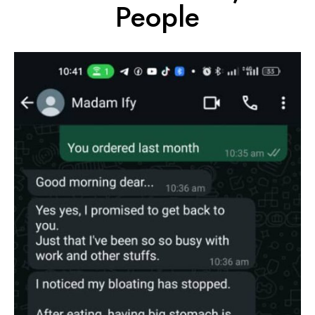
People