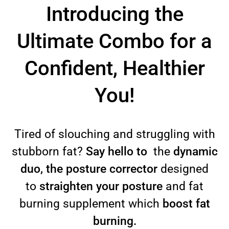
Introducing the
Ultimate Combo for a
Confident, Healthier
You!
Tired of slouching and struggling with
stubborn fat?
Say hello to
the
dynamic
duo, the posture corrector
designed
to
straighten your posture
and fat
burning supplement which
boost fat
burning.