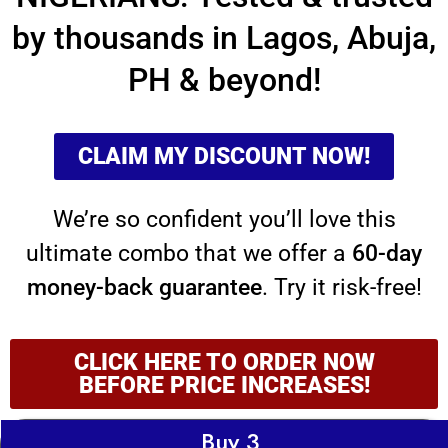
by
thousands in Lagos, Abuja,
PH & beyond!
CLAIM MY DISCOUNT NOW!
We’re so confident you’ll love this
ultimate combo that we offer a
60-day
money-back guarantee
. Try it risk-free!
CLICK HERE TO ORDER NOW
BEFORE PRICE INCREASES!
Buy 3