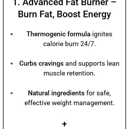
1. Advanced Fat Burner –
Burn Fat, Boost Energy
Thermogenic formula
ignites
calorie burn 24/7.
Curbs cravings
and supports lean
muscle retention.
Natural ingredients
for safe,
effective weight management.
+