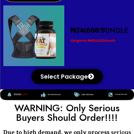
FITNESS BUNDLE
₦34,600
/each
Original ₦50,000/each
Select Package
STOCK:
LOW
TRY FOR 30 DAYS
2,183+ REVIEWS
SUPPORT HELPLINE
WARNING: Only Serious
Buyers Should Order!!!!
Due to high demand, we only process
serious