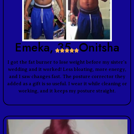
Emeka, 35, Onitsha





I got the fat burner to lose weight before my sister’s
wedding and it worked! Less bloating, more energy,
and I saw changes fast. The posture corrector they
added as a gift is so useful. I wear it while cleaning or
working, and it keeps my posture straight.