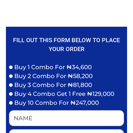
FILL OUT THIS FORM BELOW TO PLACE
YOUR ORDER
Buy 1 Combo For ₦34,600
Buy 2 Combo For ₦58,200
Buy 3 Combo For ₦81,800
Buy 4 Combo Get 1 Free ₦129,000
Buy 10 Combo For ₦247,000