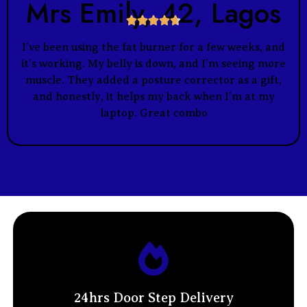
Mrs Emily, 42, Lagos





I’ve been using the fat burner for a few weeks, and
it’s working. My belly is down, and I’m seeing more
muscle. They added a posture corrector as a gift,
and honestly, it helps my back when I’m at my
laptop. Great combo
24hrs Door Step Delivery