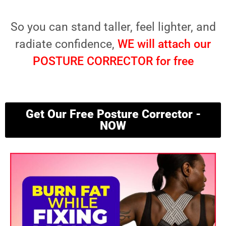
So you can stand taller, feel lighter, and
radiate confidence,
WE will attach our
POSTURE CORRECTOR for free
Get Our Free Posture Corrector -
NOW