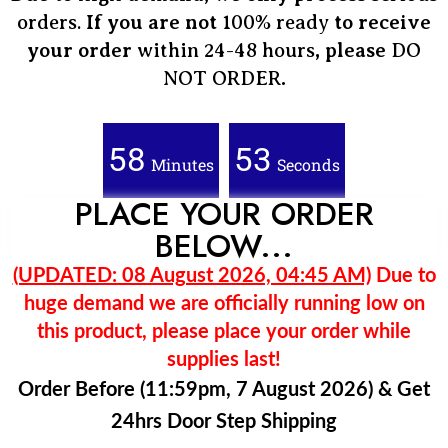
orders.
If you are not
100% ready
to receive
your order
within 24-48 hours
, please
DO
NOT ORDER
.
58
51
Minutes
Seconds
PLACE YOUR ORDER
BELOW...
(UPDATED: 08 August 2026, 04:45 AM)
Due to
huge demand we are officially running low on
this product, please place your order while
supplies last!
Order Before (11:59pm, 7 August 2026) & Get
24hrs Door Step Shipping