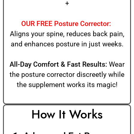
+
OUR FREE Posture Corrector:
Aligns your spine, reduces back pain,
and enhances posture in just weeks.
All-Day Comfort & Fast Results:
Wear
the posture corrector discreetly while
the supplement works its magic!
How It Works