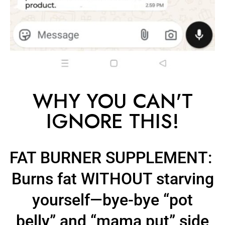
WHY YOU CAN'T
IGNORE THIS!
FAT BURNER SUPPLEMENT:
Burns fat
WITHOUT starving
yourself
—bye-bye
“pot
belly”
and
“mama put” side