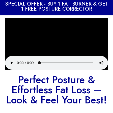
SPECIAL OFFER - BUY 1 FAT BURNER & GET
1 FREE POSTURE CORRECTOR
Perfect Posture &
Effortless Fat Loss –
Look & Feel Your Best!