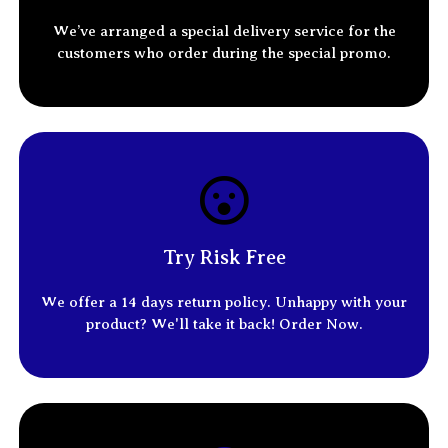
We’ve arranged a special delivery service for the
customers who order
during the special promo.
Try Risk Free
We offer a 14
days return policy
. Unhappy with your
product? We'll take it back! Order Now.