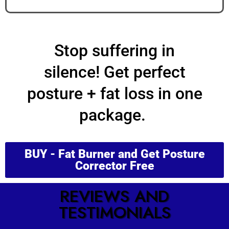
STATE
Stop suffering in
silence!
Get
perfect
posture
+
fat loss
in one
package.
BUY - Fat Burner and Get Posture
Corrector Free
REVIEWS AND
TESTIMONIALS