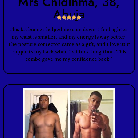
Mrs Chidinma, 38,
Abuja





This fat burner helped me slim down. I feel lighter,
my waist is smaller, and my energy is way better.
The posture corrector came as a gift, and I love it! It
supports my back when I sit for a long time. This
combo gave me my confidence back.”