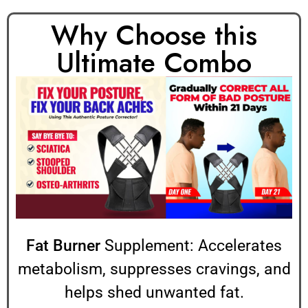
Why Choose this
Ultimate Combo
Fat Burner
Supplement: Accelerates
metabolism, suppresses cravings, and
helps shed unwanted fat.