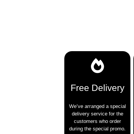
Free Delivery
We’ve arranged a special
delivery service for the
customers who order
during the special promo.