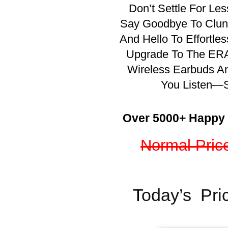
Don’t Settle For Le
Say Goodbye To Clunk
And Hello To Effortles
Upgrade To The ERA
Wireless Earbuds A
You Listen—S
Over 5000+ Happy
Normal Pric
T
oday’s Pri