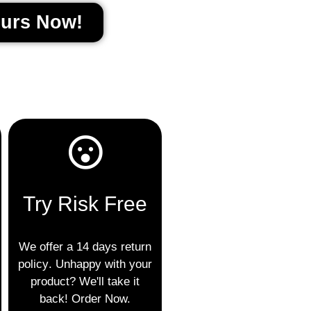
ours Now!
Try Risk Free
We offer a 14
days return
policy
. Unhappy with your
product? We'll take it
back! Order Now.