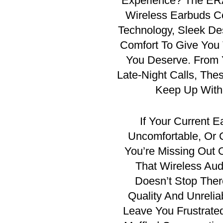
Experience?
The ERA
Wireless Earbuds C
Technology, Sleek De
Comfort To Give You
You Deserve. From 
Late-Night Calls, The
Keep Up With 
If Your Current E
Uncomfortable, Or 
You’re Missing Out
That Wireless Audi
Doesn’t Stop Th
Quality And Unrelia
Leave You Frustrate