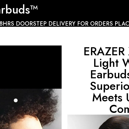
arbuds™
48HRS DOORSTEP DELIVERY FOR ORDERS PLAC
ERAZER 
Light 
Earbud
Superi
Meets 
Com