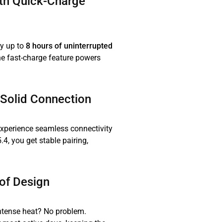
ith Quick-Charge
y up to
8 hours of uninterrupted
the fast-charge feature powers
-Solid Connection
experience seamless connectivity
.4, you get stable pairing,
of Design
ntense heat? No problem.