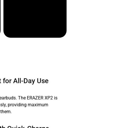
 for All-Day Use
 earbuds. The ERAZER XP2 is
essly, providing maximum
 them.