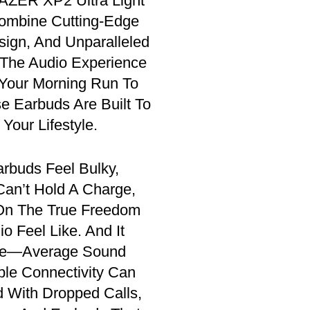
ZER XP2 Ultra Light
ombine Cutting-Edge
sign, And Unparalleled
 The Audio Experience
Your Morning Run To
se Earbuds Are Built To
Your Lifestyle.
arbuds Feel Bulky,
Can’t Hold A Charge,
 On The True Freedom
o Feel Like. And It
ere—Average Sound
ble Connectivity Can
d With Dropped Calls,