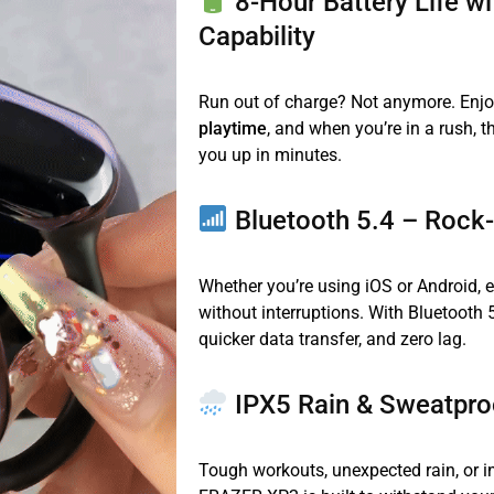
8-Hour Battery Life w
Capability
Run out of charge? Not anymore. Enjo
playtime
, and when you’re in a rush, 
you up in minutes.
Bluetooth 5.4 – Rock
Whether you’re using iOS or Android, 
without interruptions. With Bluetooth 5
quicker data transfer, and zero lag.
IPX5 Rain & Sweatpro
Tough workouts, unexpected rain, or i