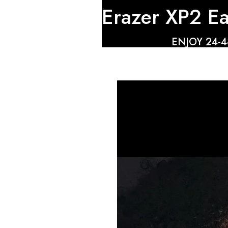
Erazer XP2 E
ENJOY 24-