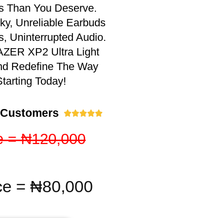
ss Than You Deserve.
y, Unreliable Earbuds
s, Uninterrupted Audio.
ZER XP2 Ultra Light
nd Redefine The Way
tarting Today!
 Customers





e = ₦120,000
ce = ₦80,000