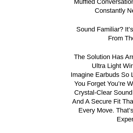
Muffled Conversatio
Constantly N
Sound Familiar? It’
From Th
The Solution Has A
Ultra Light Wi
Imagine Earbuds So L
You Forget You’re W
Crystal-Clear Sound,
And A Secure Fit Th
Every Move. That
Exper