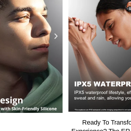
Ready To Transfo