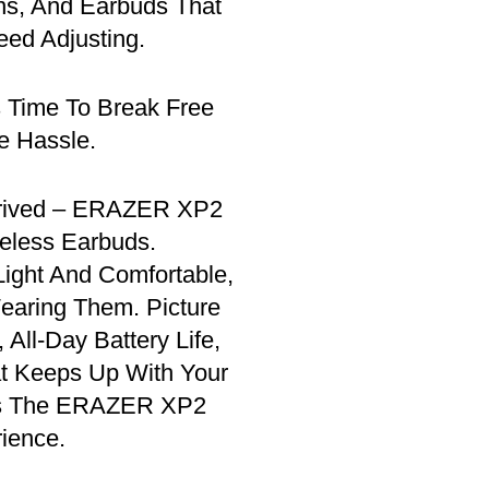
ns, And Earbuds That
eed Adjusting.
s Time To Break Free
e Hassle.
rrived – ERAZER XP2
reless Earbuds.
ight And Comfortable,
earing Them. Picture
 All-Day Battery Life,
at Keeps Up With Your
’s The ERAZER XP2
ience.