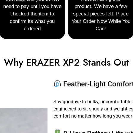
need to
pay until you have
product. We have a few
checked the item to
special pieces left.
Place
confirm
its what you
Your Order
Now While You
ordered
Can!
Why ERAZER XP2 Stands Out
Feather-Light Comfort
Say goodbye to bulky, uncomfortable
engineered to sit snugly and weightl
comfort no matter how long you wear