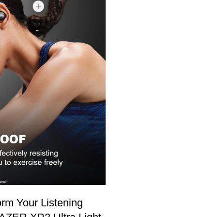
rm Your Listening