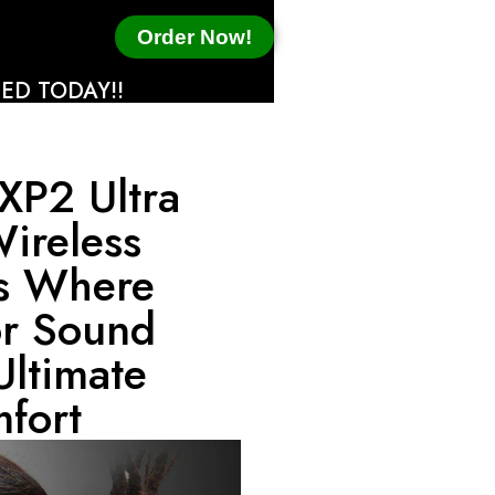
Order Now!
ED TODAY!!
XP2 Ultra
Wireless
s Where
or Sound
Ultimate
fort