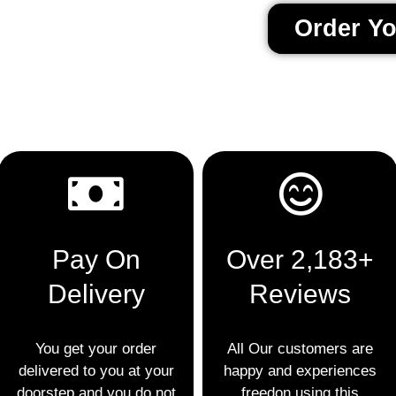
Order Y
Pay On
Over 2,183+
Delivery
Reviews
You get your order
All Our customers are
delivered to you at your
happy and experiences
doorstep and you do not
freedon using this