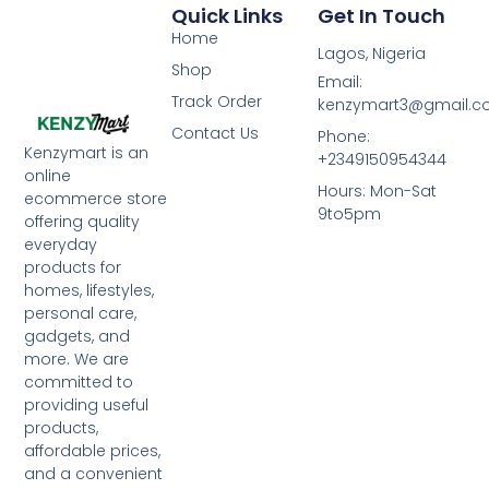
Quick Links
Get In Touch
Home
Lagos, Nigeria
Shop
Email:
Track Order
kenzymart3@gmail.
Contact Us
Phone:
Kenzymart is an
+2349150954344
online
Hours: Mon-Sat
ecommerce store
9to5pm
offering quality
everyday
products for
homes, lifestyles,
personal care,
gadgets, and
more. We are
committed to
providing useful
products,
affordable prices,
and a convenient