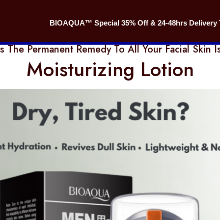
BIOAQUA™ Special 35% Off & 24-48hrs Delivery 
is The Permanent Remedy To All Your Facial Skin I
Moisturizing Lotion