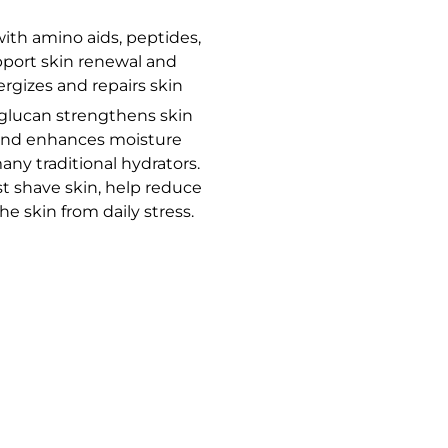
th amino aids, peptides,
pport skin renewal and
ergizes and repairs skin
glucan strengthens skin
n and enhances moisture
any traditional hydrators.
st shave skin, help reduce
he skin from daily stress.