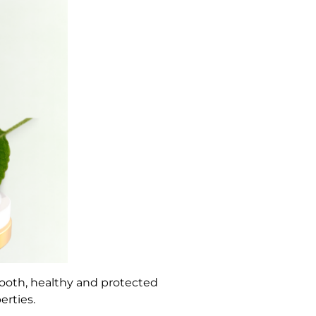
mooth, healthy and protected
erties.