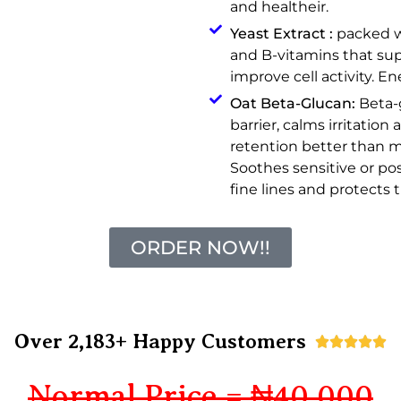
and healtheir.
Yeast Extract :
packed wi
and B-vitamins that su
improve cell activity. En
Oat Beta-Glucan:
Beta-
barrier, calms irritatio
retention better than m
Soothes sensitive or po
fine lines and protects t
ORDER NOW!!
Over 2,183+ Happy Customers





Normal Price = ₦40,000