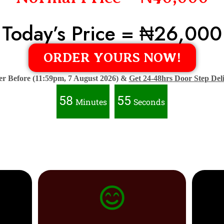
Today’s Price = ₦26,000
ORDER YOURS NOW!
r Before (11:59pm, 7 August 2026) &
Get 24-48hrs Door Step Del
58
53
Minutes
Seconds