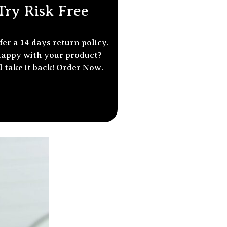
Try Risk Free
fer a 14
days return policy
.
appy with your product?
l take it back! Order Now.