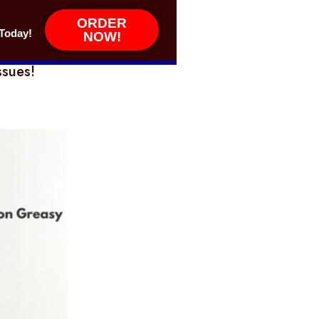
ORDER
Today!
NOW!
ssues!