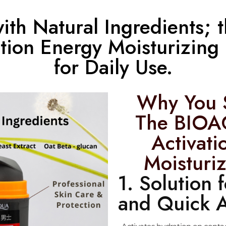
ith Natural Ingredients
tion Energy Moisturizing l
for Daily Use.
Why You 
The BIOA
Activati
Moisturiz
1. Solution 
and Quick A