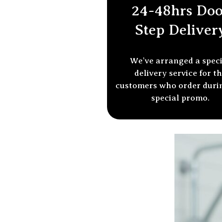
24-48hrs Doo
Step Deliver
We’ve arranged a spec
delivery service for t
customers who order
duri
special promo.