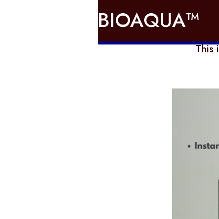
BIOAQUA™
This 