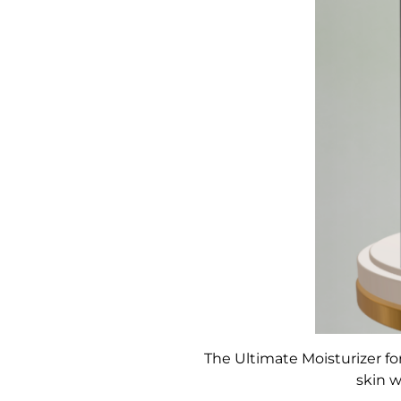
The Ultimate Moisturizer for
skin w