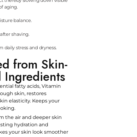
ct thereby slowing down visible
of aging.
sture balance.
after shaving.
om daily stress and dryness.
ed from Skin-
 Ingredients
ential fatty acids, Vitamin
ough skin, restores
in elasticity. Keeps your
ooking.
m the air and deeper skin
lasting hydration and
kes your skin look smoother