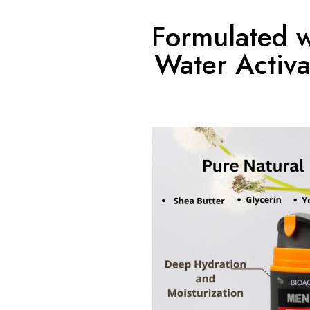
Formulated w
Water Activa