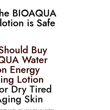
; the BIOAQUA
otion is Safe
Should Buy
QUA Water
on Energy
ing Lotion
for Dry Tired
ging Skin