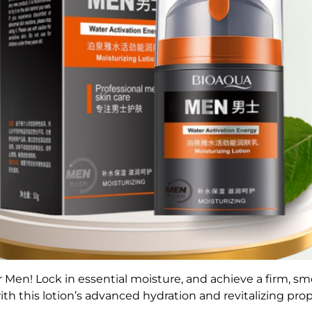
 Men! Lock in essential moisture, and a
chieve a firm, s
ith this lotion’s advanced hydration and revitalizing prop