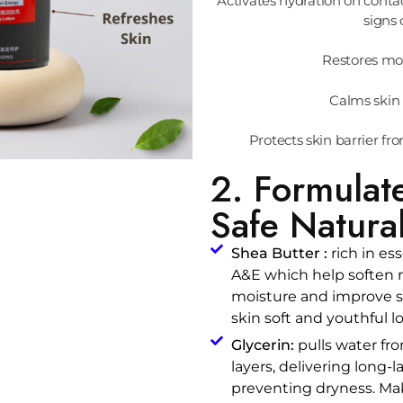
Activates hydration on conta
signs 
Restores moi
Calms skin 
Protects skin barrier fr
2. Formulat
Safe Natural
Shea Butter :
rich in ess
A&E which help soften r
moisture and improve sk
skin soft and youthful l
Glycerin:
pulls water fro
layers, delivering long-
preventing dryness. Ma