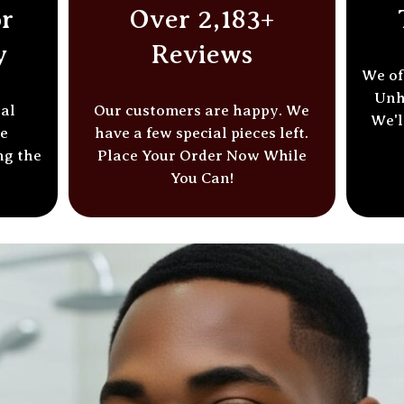
r
Over 2,183+
y
Reviews
We of
Unh
ial
Our customers are happy. We
We'l
he
have a few special pieces left.
ng the
Place Your Order
Now While
You Can!