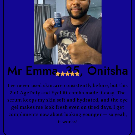
Mr Emma, 35, Onitsha





I’ve never used skincare consistently before, but this
2in1 AgeDefy and EyeLift combo made it easy. The
serum keeps my skin soft and hydrated, and the eye
gel makes me look fresh even on tired days. I get
compliments now about looking younger — so yeah,
it works!