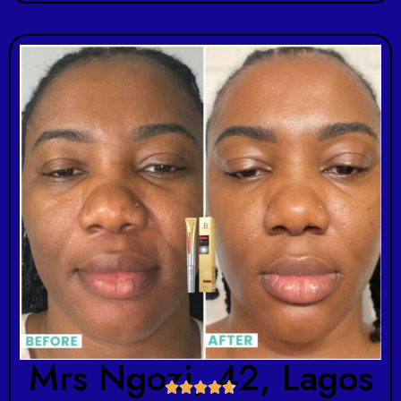
Mrs Ngozi, 42, Lagos




