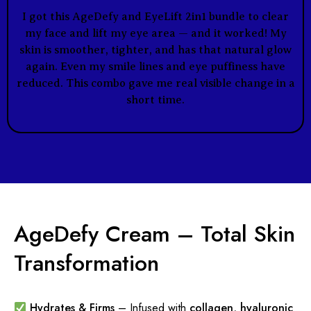
I got this AgeDefy and EyeLift 2in1 bundle to clear
my face and lift my eye area — and it worked! My
skin is smoother, tighter, and has that natural glow
again. Even my smile lines and eye puffiness have
reduced. This combo gave me real visible change in a
short time.
AgeDefy Cream – Total Skin
Transformation
Hydrates & Firms
– Infused with
collagen, hyaluronic