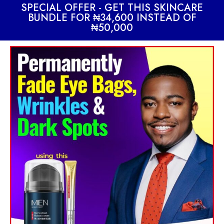
SPECIAL OFFER - GET THIS SKINCARE
BUNDLE FOR ₦34,600 INSTEAD OF
₦50,000