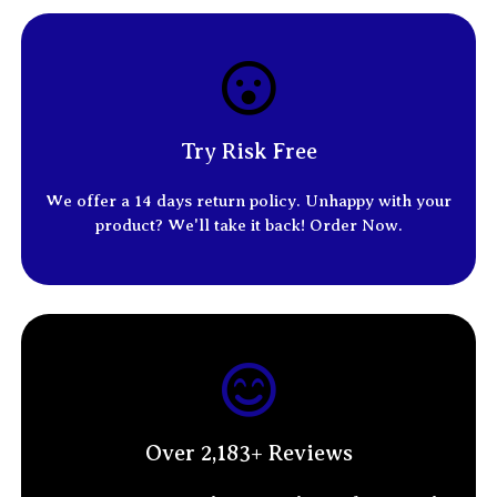
Try Risk Free
We offer a 14
days return policy
. Unhappy with your
product? We'll take it back! Order Now.
Over 2,183+ Reviews