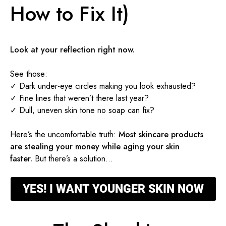
How to Fix It)
Look at your reflection right now.
See those:
✓ Dark under-eye circles making you look exhausted?
✓ Fine lines that weren’t there last year?
✓ Dull, uneven skin tone no soap can fix?
Here’s the uncomfortable truth:
Most skincare products
are stealing your money while aging your skin
faster.
But there’s a solution…
YES! I WANT YOUNGER SKIN NOW