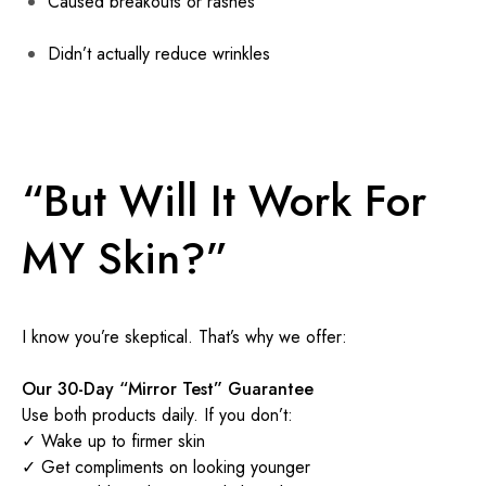
Caused breakouts or rashes
Didn’t actually reduce wrinkles
“But Will It Work For
MY Skin?”
I know you’re skeptical. That’s why we offer:
Our 30-Day “Mirror Test” Guarantee
Use both products daily. If you don’t:
✓ Wake up to firmer skin
✓ Get compliments on looking younger