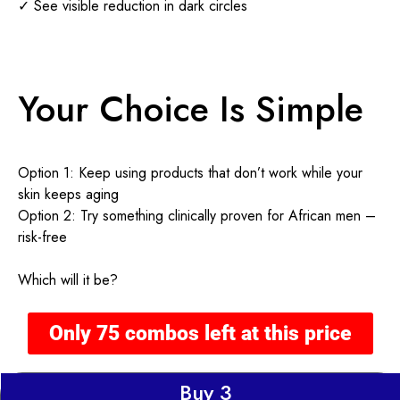
✓ See visible reduction in dark circles
Your Choice Is Simple
Option 1: Keep using products that don’t work while your
skin keeps aging
Option 2: Try something clinically proven for African men –
risk-free
Which will it be?
Only 75 combos left at this price
Buy 3