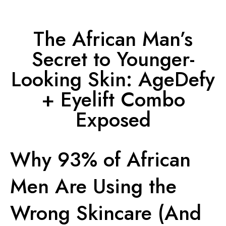
The African Man’s
Secret to Younger-
Looking Skin: AgeDefy
+ Eyelift Combo
Exposed
Why 93% of African
Men Are Using the
Wrong Skincare (And