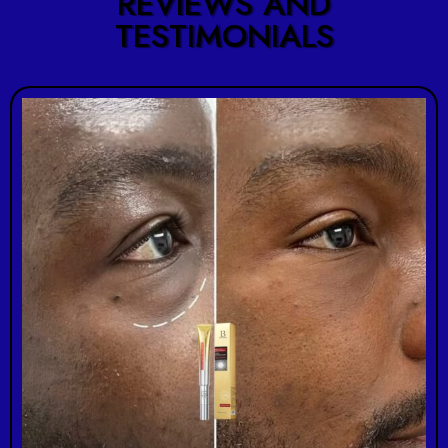
REVIEWS AND
TESTIMONIALS