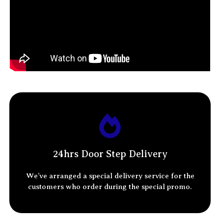
WHATSAPP NUMBER
ADDRESS
STATE
24hrs Door Step Delivery
We’ve arranged a special delivery service for the
customers who order
during the special promo.