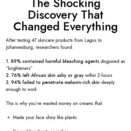
The Shocking
Discovery That
Changed Everything
After testing 47 skincare products from Lagos to
Johannesburg, researchers found:
1. 89% contained harmful bleaching agents
disguised as
“brighteners”
2. 76% left African skin ashy or gray
within 2 hours
3. 94% failed to penetrate melanin-rich skin
deeply
enough to work
This is why you’ve wasted money on creams that:
Made your face shiny like plastic