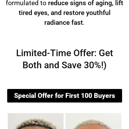
formulated to
reduce signs of aging, lift
tired eyes, and restore youthful
radiance fast
.
Limited-Time Offer: Get
Both and Save 30%!)
Special Offer for First 100 Buyers