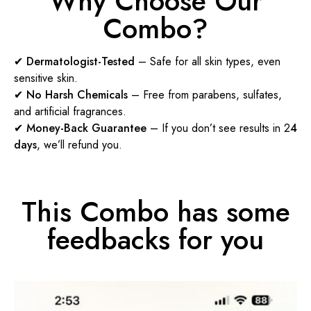
Why Choose Our
Combo?
✔
Dermatologist-Tested
– Safe for all skin types, even
sensitive skin.
✔
No Harsh Chemicals
– Free from parabens, sulfates,
and artificial fragrances.
✔
Money-Back Guarantee
– If you don’t see results in 2
4
days
, we’ll refund you.
This Combo has some
feedbacks for you