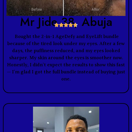
Mr Jide 38, Abuja





Bought the 2-in-1 AgeDefy and EyeLift bundle
because of the tired look under my eyes. After a few
days, the puffiness reduced, and my eyes looked
sharper. My skin around the eyes is smoother now.
Honestly, I didn’t expect the results to show this fast
— I’m glad I got the full bundle instead of buying just
one.