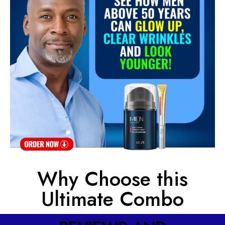
Why Choose this
Ultimate Combo