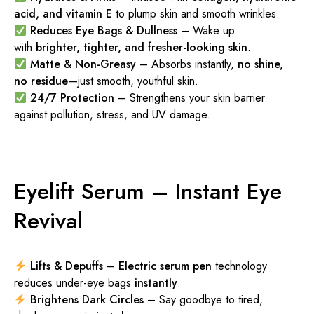
acid, and vitamin E
to plump skin and smooth wrinkles.
Reduces Eye Bags & Dullness
– Wake up
with
brighter, tighter, and fresher-looking skin
.
Matte & Non-Greasy
– Absorbs instantly,
no shine,
no residue
—just smooth, youthful skin.
24/7 Protection
– Strengthens your skin barrier
against pollution, stress, and UV damage.
Eyelift Serum – Instant Eye
Revival
Lifts & Depuffs
–
Electric serum pen
technology
reduces under-eye bags
instantly
.
Brightens Dark Circles
– Say goodbye to tired,