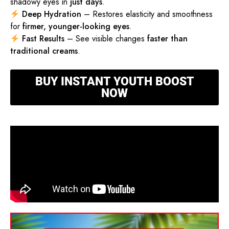
shadowy eyes in
just days
.
Deep Hydration
– Restores elasticity and smoothness
for
firmer, younger-looking eyes
.
Fast Results
– See visible changes
faster than
traditional creams
.
BUY INSTANT YOUTH BOOST
NOW