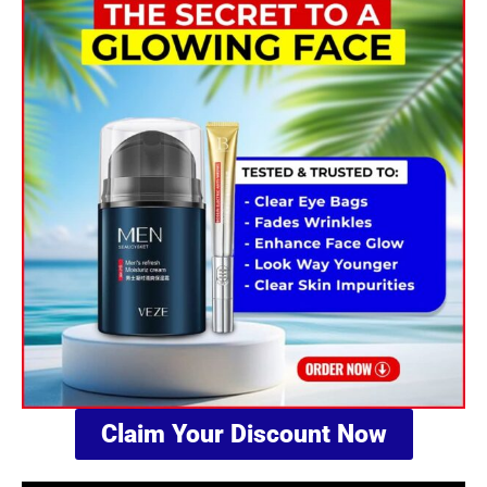
PACKAGE
NAME
Claim Your Discount Now
PHONE NUMBER