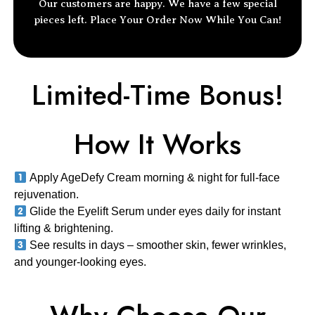
Our customers are happy. We have a few special
pieces left.
Place Your Order
Now While You Can!
Limited-Time Bonus!
How It Works
Apply AgeDefy Cream
morning & night for
full-face
rejuvenation
.
Glide the Eyelift Serum
under eyes daily for
instant
lifting & brightening
.
See results in days
– smoother skin, fewer wrinkles,
and
younger-looking eyes
.