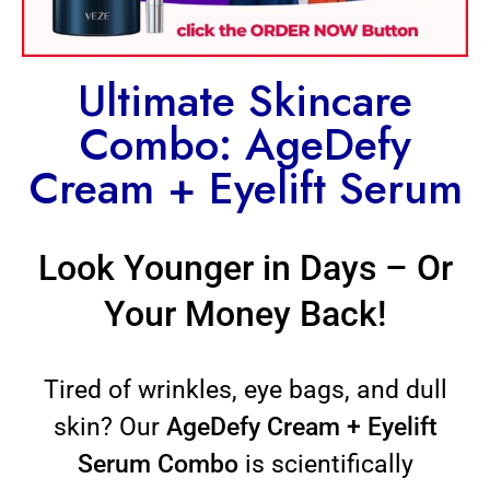
Ultimate Skincare
Combo: AgeDefy
Cream + Eyelift Serum
Look Younger in Days – Or
Your Money Back!
Tired of wrinkles, eye bags, and dull
skin? Our
AgeDefy Cream + Eyelift
Serum Combo
is scientifically